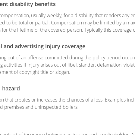
nt disability benefits
compensation, usually weekly, for a disability that renders any 
d to be total or partial. Compensation may be limited by a m
n for the lifetime of the covered person. Typically this coverage
l and advertising injury coverage
ising out of an offense committed during the policy period occur
g activities if injury arises out of libel, slander, defamation, viola
ement of copyright title or slogan.
l hazard
on that creates or increases the chances of a loss. Examples inclu
d premises and uninspected boilers.
 contract of insurance between an insurer and a policyholder. A p