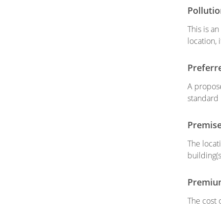
Polluti
This is a
location, 
Preferr
A propose
standard
Premis
The locat
building(
Premiu
The cost 