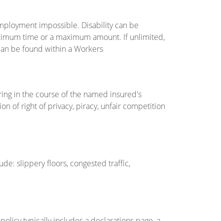
employment impossible. Disability can be
aximum time or a maximum amount. If unlimited,
 can be found within a Workers
ring in the course of the named insured's
tion of right of privacy, piracy, unfair competition
de: slippery floors, congested traffic,
olicy typically includes a declarations page, a