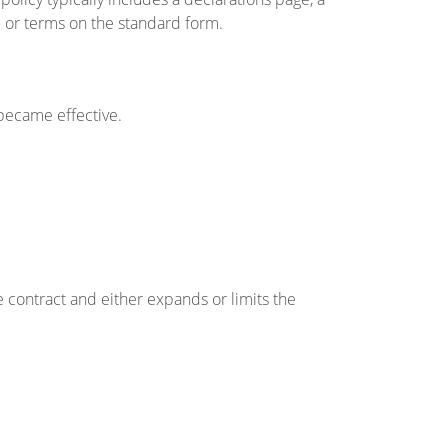
or terms on the standard form.
became effective.
contract and either expands or limits the