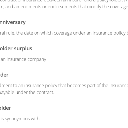
rm, and amendments or endorsements that modify the coverage 
anniversary
ral rule, the date on which coverage under an insurance policy 
holder surplus
f an insurance company
ider
ent to an insurance policy that becomes part of the insurance 
payable under the contract.
older
 is synonymous with