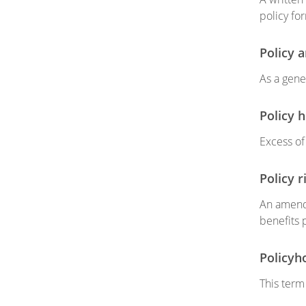
policy fo
Policy 
As a gene
Policy 
Excess o
Policy r
An amendm
benefits 
Policyh
This term