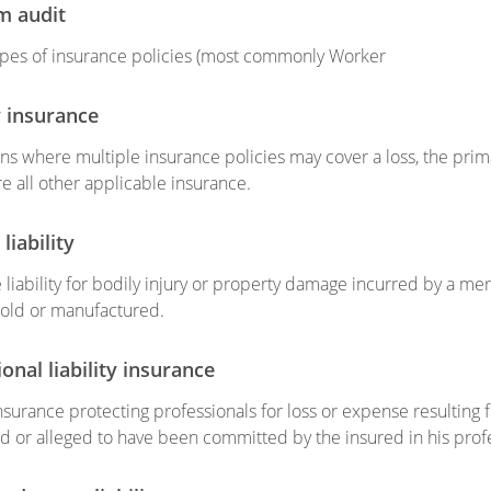
m audit
ypes of insurance policies (most commonly Worker
 insurance
ons where multiple insurance policies may cover a loss, the prima
re all other applicable insurance.
liability
he liability for bodily injury or property damage incurred by a m
old or manufactured.
onal liability insurance
 insurance protecting professionals for loss or expense resulting
 or alleged to have been committed by the insured in his profes