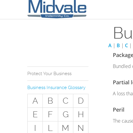
Bu
A
|
B
|
C
|
Package
Bundled o
Protect Your Business
Partial 
Why Do You Need
Business Insurance Glossary
Business Insurance?
A loss th
A
B
C
D
Types of Businesses we
Insure
Peril
E
F
G
H
The Stuff Everyone Gets
The cause
I
L
M
N
The Stuff Everyone Can