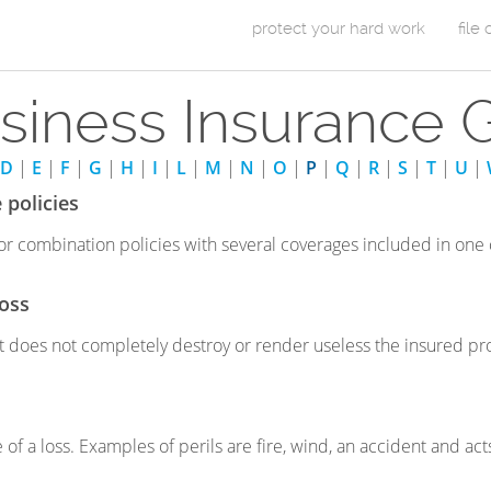
Skip to Content
protect your hard work
file
m
siness Insurance 
a
i
D
|
E
|
F
|
G
|
H
|
I
|
L
|
M
|
N
|
O
|
P
|
Q
|
R
|
S
|
T
|
U
|
n
 policies
m
r combination policies with several coverages included in one
e
loss
n
at does not completely destroy or render useless the insured pro
u
 of a loss. Examples of perils are fire, wind, an accident and act