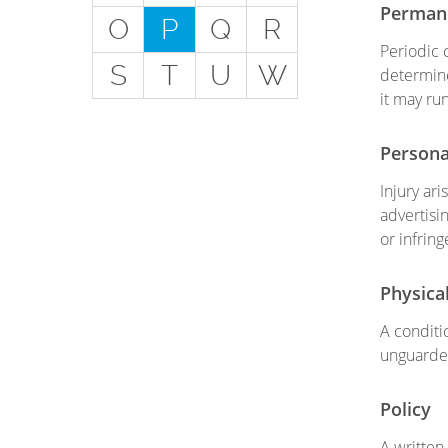
Get
Permane
O
P
Q
R
Special Situations - You
Periodic 
S
T
U
W
Have Employees
determine
it may ru
Special Situations - You
Own Your Own Space
Persona
Professional Services and
Injury ar
Other Unique Risks
advertisin
or infring
Physica
A conditi
unguarde
Policy
A written