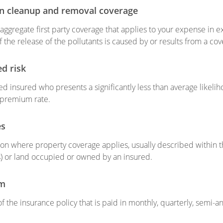
on cleanup and removal coverage
n aggregate first party coverage that applies to your expense in e
if the release of the pollutants is caused by or results from a cov
ed risk
d insured who presents a significantly less than average likeli
 premium rate.
es
ion where property coverage applies, usually described within the
s) or land occupied or owned by an insured.
m
of the insurance policy that is paid in monthly, quarterly, semi-a