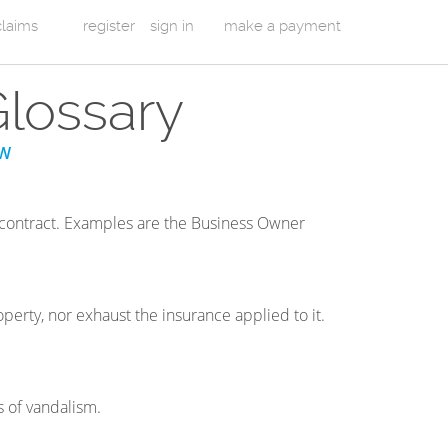
 claims
register
sign in
make a payment
Glossary
W
 contract. Examples are the Business Owner
perty, nor exhaust the insurance applied to it.
s of vandalism.