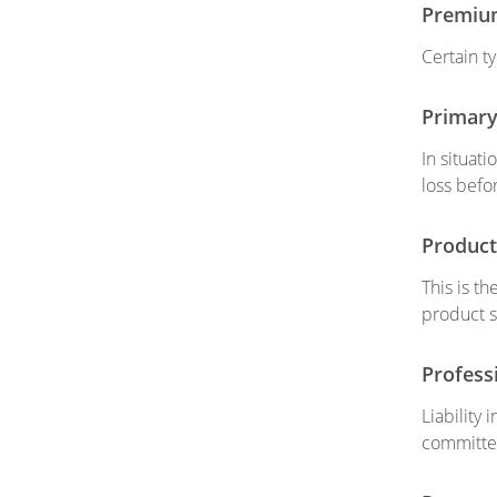
Premiu
Certain t
Primary
In situati
loss befo
Product 
This is t
product s
Professi
Liability
committed