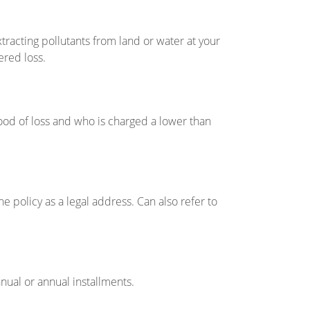
xtracting pollutants from land or water at your
ered loss.
hood of loss and who is charged a lower than
 policy as a legal address. Can also refer to
nnual or annual installments.