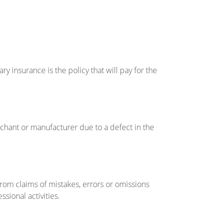
ry insurance is the policy that will pay for the
erchant or manufacturer due to a defect in the
 from claims of mistakes, errors or omissions
sional activities.